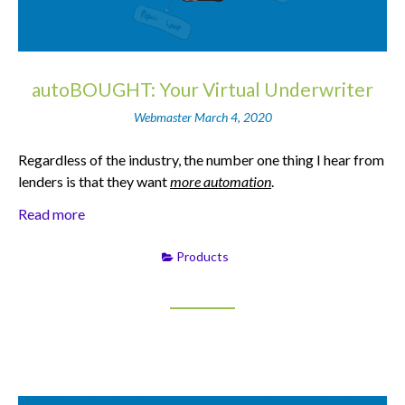
autoBOUGHT: Your Virtual Underwriter
Webmaster
March 4, 2020
Regardless of the industry, the number one thing I hear from
lenders is that they want
more automation
.
Read more
Products