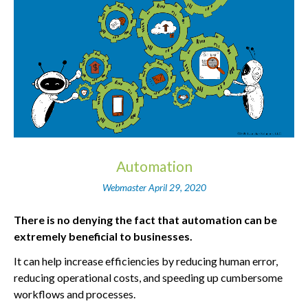
Automation
Webmaster
April 29, 2020
There is no denying the fact that automation can be
extremely beneficial to businesses.
It can help increase efficiencies by reducing human error,
reducing operational costs, and speeding up cumbersome
workflows and processes.