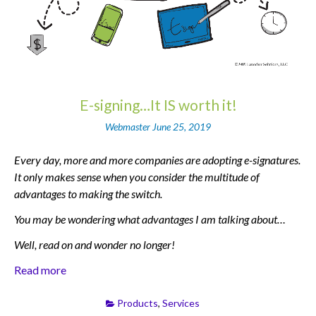
E-signing…It IS worth it!
Webmaster
June 25, 2019
Every day, more and more companies are adopting e-signatures.
It only makes sense when you consider the multitude of
advantages to making the switch.
You may be wondering what advantages I am talking about…
Well, read on and wonder no longer!
Read more
Products
,
Services