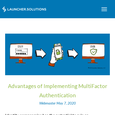
Advantages of Implementing MultiFactor
Authentication
Webmaster
May 7, 2020