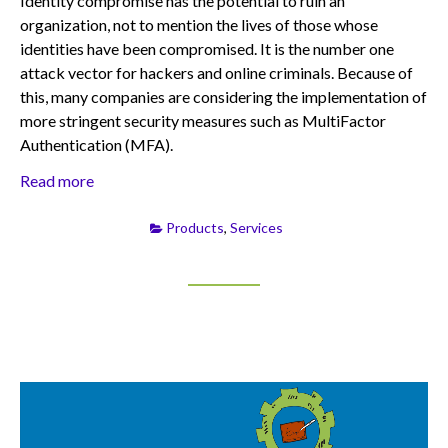
Identity compromise has the potential to ruin an
organization, not to mention the lives of those whose
identities have been compromised. It is the number one
attack vector for hackers and online criminals. Because of
this, many companies are considering the implementation of
more stringent security measures such as MultiFactor
Authentication (MFA).
Read more
Products
,
Services