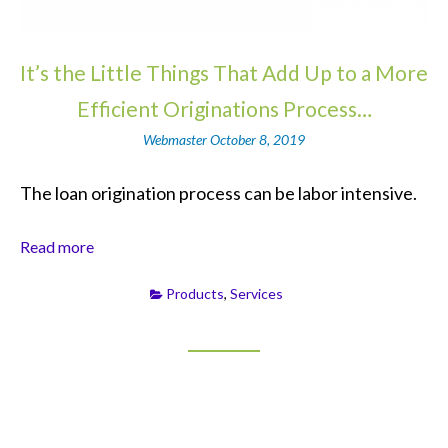
It’s the Little Things That Add Up to a More
Efficient Originations Process…
Webmaster
October 8, 2019
The loan origination process can be labor intensive.
Read more
Products
,
Services