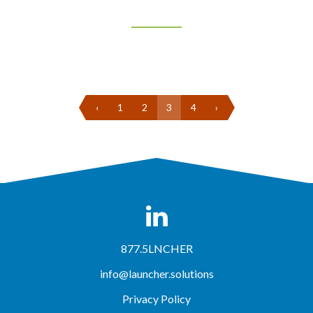
‹
1
2
3
4
›
877.5LNCHER
info@launcher.solutions
Privacy Policy