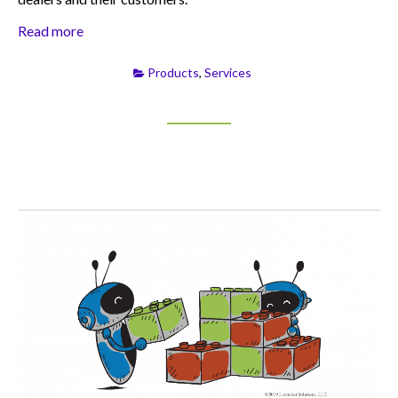
Read more
Products
,
Services