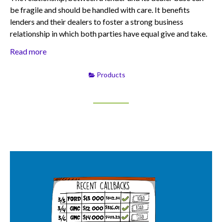
be fragile and should be handled with care. It benefits
lenders and their dealers to foster a strong business
relationship in which both parties have equal give and take.
Read more
Products