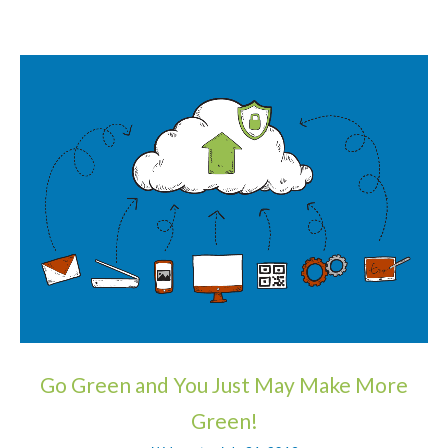
Go Green and You Just May Make More
Green!