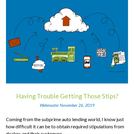
Having Trouble Getting Those Stips?
Webmaster
November 26, 2019
Coming from the subprime auto lending world, I know just
how difficult it can be to obtain required stipulations from
dealers and their customers.