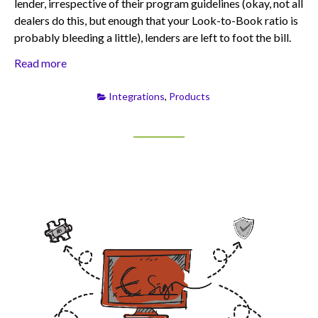
lender, irrespective of their program guidelines (okay, not all
dealers do this, but enough that your Look-to-Book ratio is
probably bleeding a little), lenders are left to foot the bill.
Read more
Integrations
,
Products