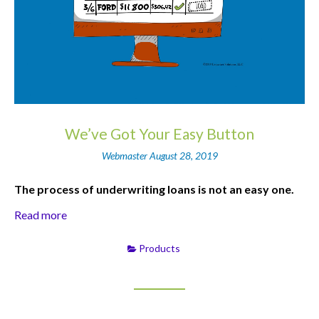
We’ve Got Your Easy Button
Webmaster
August 28, 2019
The process of underwriting loans is not an easy one.
Read more
Products