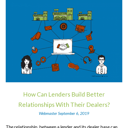
How Can Lenders Build Better
Relationships With Their Dealers?
Webmaster
September 6, 2019
The relationship, between a lender and its dealer base can