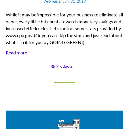
Webmaster
July 31, 2019
While it may be impossible for your business to eliminate all
paper, every little bit counts towards monetary savings and
increased efficiencies. Let’s look at some stats provided by
www.epa.gov. (Or you can skip the stats and just read about
what is in it for you by GOING GREEN!)
Read more
Products