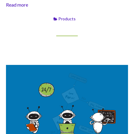
Read more
Products