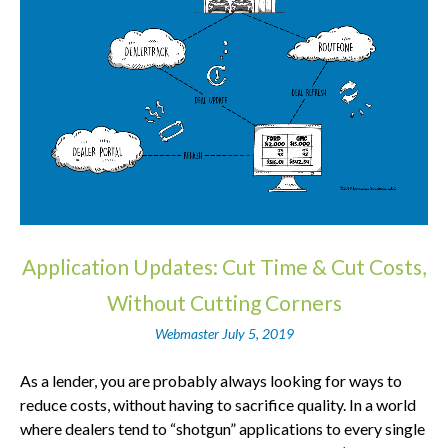
Application Updates: Cut Time & Cut Costs,
Without Cutting Corners
Webmaster
July 5, 2019
As a lender, you are probably always looking for ways to
reduce costs, without having to sacrifice quality. In a world
where dealers tend to “shotgun” applications to every single