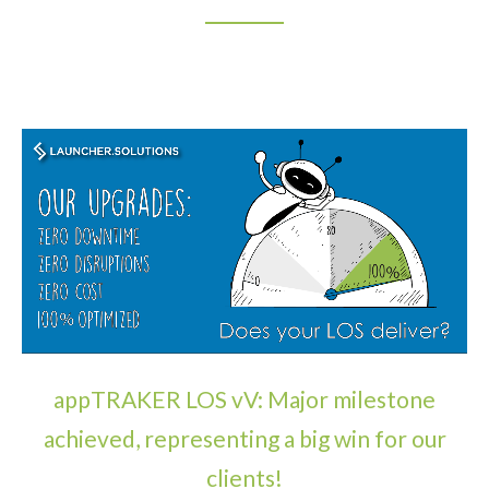
appTRAKER LOS vV: Major milestone
achieved, representing a big win for our
clients!