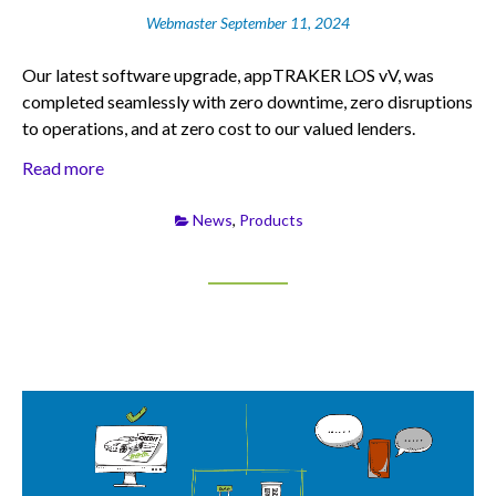
Webmaster
September 11, 2024
Our latest software upgrade, appTRAKER LOS vV, was
completed seamlessly with zero downtime, zero disruptions
to operations, and at zero cost to our valued lenders.
Read more
News
,
Products