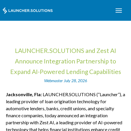
LAUNCHER.SOLUTIONS and Zest AI
Announce Integration Partnership to
Expand AI-Powered Lending Capabilities
Webmaster
July 28, 2026
Jacksonville, Fla:
LAUNCHER.SOLUTIONS (“Launcher”), a
leading provider of loan origination technology for
automotive lenders, banks, credit unions, and specialty
finance companies, today announced an integration
partnership with Zest AI, a leading provider of AI-powered
technology that helps financial institutions enhance credit