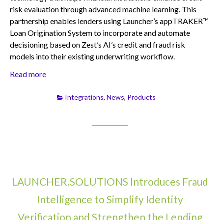
risk evaluation through advanced machine learning. This
partnership enables lenders using Launcher’s appTRAKER™
Loan Origination System to incorporate and automate
decisioning based on Zest’s AI’s credit and fraud risk
models into their existing underwriting workflow.
Read more
Integrations
,
News
,
Products
LAUNCHER.SOLUTIONS Introduces Fraud
Intelligence to Simplify Identity
Verification and Strengthen the Lending