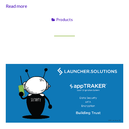
Read more
Products