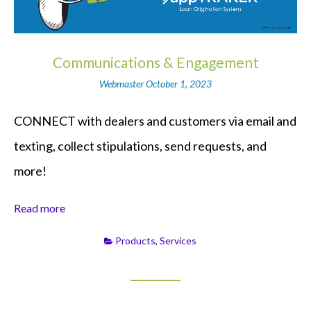
Communications & Engagement
Webmaster
October 1, 2023
CONNECT with dealers and customers via email and
texting, collect stipulations, send requests, and
more!
Read more
Products
,
Services