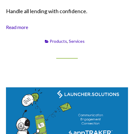
Handle all lending with confidence.
Read more
Products
,
Services