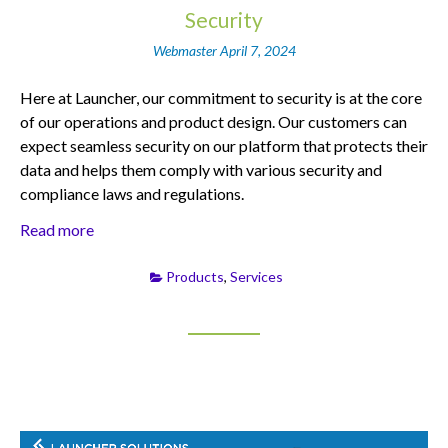
Security
Webmaster
April 7, 2024
Here at Launcher, our commitment to security is at the core
of our operations and product design. Our customers can
expect seamless security on our platform that protects their
data and helps them comply with various security and
compliance laws and regulations.
Read more
Products
,
Services