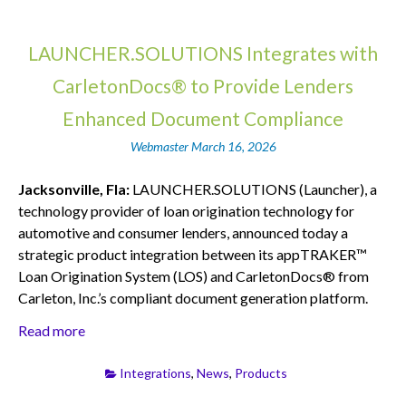
LAUNCHER.SOLUTIONS Integrates with
CarletonDocs® to Provide Lenders
Enhanced Document Compliance
Webmaster
March 16, 2026
Jacksonville, Fla:
LAUNCHER.SOLUTIONS (Launcher), a
technology provider of loan origination technology for
automotive and consumer lenders, announced today a
strategic product integration between its appTRAKER™
Loan Origination System (LOS) and CarletonDocs® from
Carleton, Inc.’s compliant document generation platform.
Read more
Integrations
,
News
,
Products