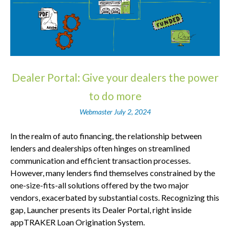
Dealer Portal: Give your dealers the power
to do more
Webmaster
July 2, 2024
In the realm of auto financing, the relationship between
lenders and dealerships often hinges on streamlined
communication and efficient transaction processes.
However, many lenders find themselves constrained by the
one-size-fits-all solutions offered by the two major
vendors, exacerbated by substantial costs. Recognizing this
gap, Launcher presents its Dealer Portal, right inside
appTRAKER Loan Origination System.