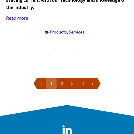
the industry.
Read more
Products
,
Services
‹
1
2
3
4
›