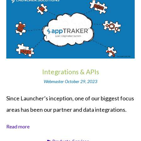
Integrations & APIs
Webmaster
October 29, 2023
Since Launcher’s inception, one of our biggest focus
areas has been our partner and data integrations.
Read more