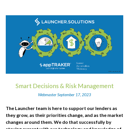
Smart Decisions & Risk Management
Webmaster
September 17, 2023
The Launcher team is here to support our lenders as
they grow, as their priorities change, and as the market
changes around them. We do that successfully by
staying current with our technology and knowledge of