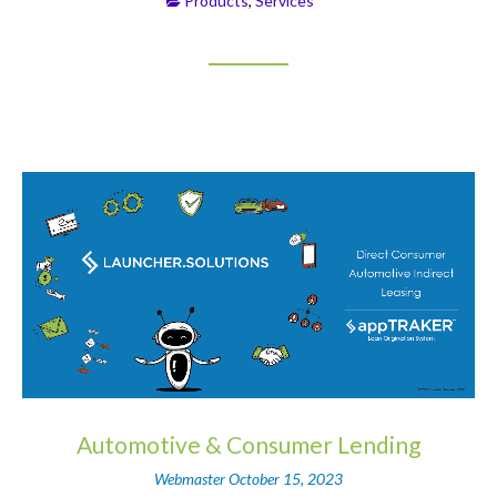
Products
,
Services
Automotive & Consumer Lending
Webmaster
October 15, 2023