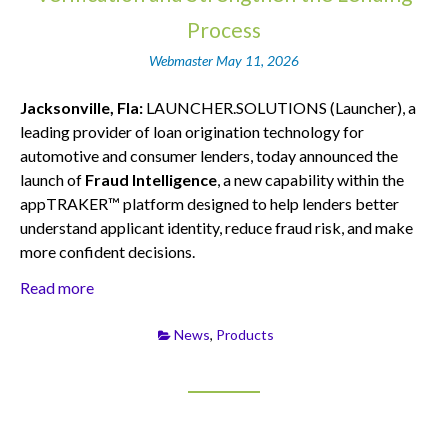
Process
Webmaster
May 11, 2026
Jacksonville, Fla:
LAUNCHER.SOLUTIONS (Launcher), a
leading provider of loan origination technology for
automotive and consumer lenders, today announced the
launch of
Fraud Intelligence
, a new capability within the
appTRAKER™ platform designed to help lenders better
understand applicant identity, reduce fraud risk, and make
more confident decisions.
Read more
News
,
Products