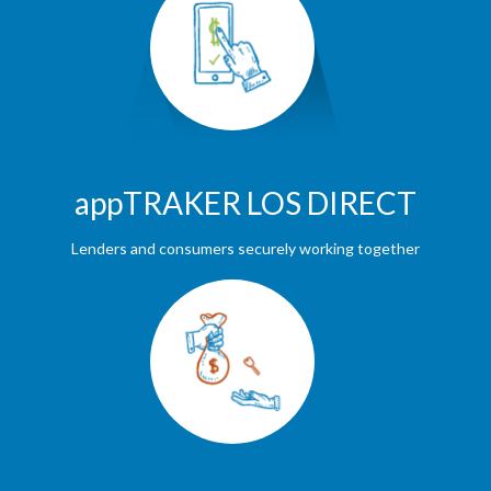
appTRAKER LOS DIRECT
Lenders and consumers securely working together