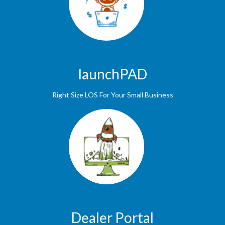
launchPAD
Right Size LOS For Your Small Business
Dealer Portal