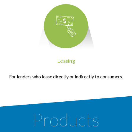
Leasing
For lenders who lease directly or indirectly to consumers.
Products