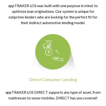
appTRAKER LOS was built with one purpose in mind: to
optimize loan originations. Our system is unique for
subprime lenders who are looking for the perfect fit for
their indirect automotive lending model.
Direct Consumer Lending
appTRAKER LOS DIRECT supports any type of asset, from
mattresses to snow-mobiles, DIRECT has you covered!