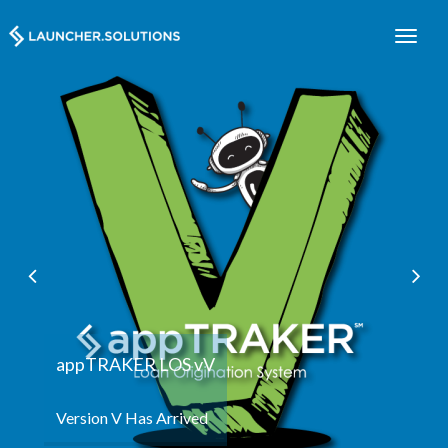
appTRA
Configurab
ppTRAKER LOS vV
rsion V Has Arrived