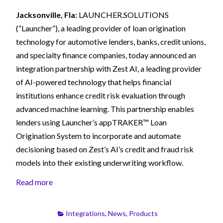
Jacksonville, Fla:
LAUNCHER.SOLUTIONS
(“Launcher”), a leading provider of loan origination
technology for automotive lenders, banks, credit unions,
and specialty finance companies, today announced an
integration partnership with Zest AI, a leading provider
of AI-powered technology that helps financial
institutions enhance credit risk evaluation through
advanced machine learning. This partnership enables
lenders using Launcher’s appTRAKER™ Loan
Origination System to incorporate and automate
decisioning based on Zest’s AI’s credit and fraud risk
models into their existing underwriting workflow.
Read more
Integrations
,
News
,
Products