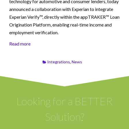
technology for automotive and consumer lenders, today
announced a collaboration with Experian to integrate
Experian Verify™, directly within the appTRAKER™ Loan
Origination Platform, enabling real-time income and
employment verification.
Read more
Integrations
,
News
Looking for a BETTER
Solution?