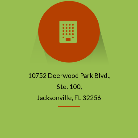
10752 Deerwood Park Blvd.,
Ste. 100,
Jacksonville, FL 32256