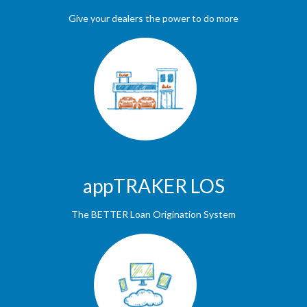
Give your dealers the power to do more
appTRAKER LOS
The BETTER Loan Origination System