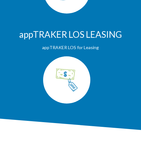
appTRAKER LOS LEASING
appTRAKER LOS for Leasing