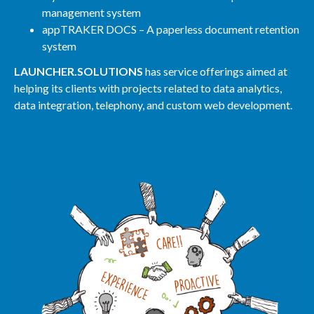
management system
appTRAKER DOCS – A paperless document retention
system
LAUNCHER.SOLUTIONS
has service offerings aimed at
helping its clients with projects related to data analytics,
data integration, telephony, and custom web development.