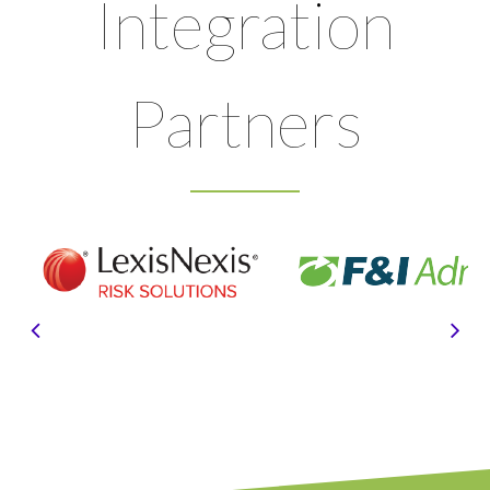
Integration
Partners