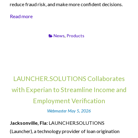
reduce fraud risk, and make more confident decisions.
Read more
News
,
Products
LAUNCHER.SOLUTIONS Collaborates
with Experian to Streamline Income and
Employment Verification
Webmaster
May 5, 2026
Jacksonville, Fla:
LAUNCHER.SOLUTIONS
(Launcher), a technology provider of loan origination