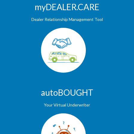
myDEALER.CARE
Dealer Relationship Management Tool
autoBOUGHT
Your Virtual Underwriter