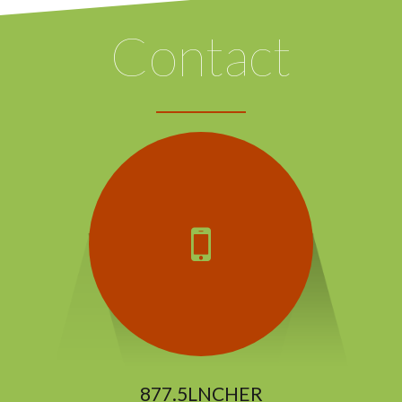
Contact
877.5LNCHER