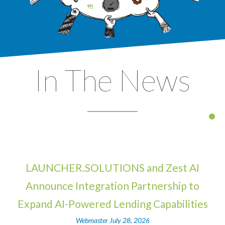
In The News
LAUNCHER.SOLUTIONS and Zest AI
Announce Integration Partnership to
Expand AI-Powered Lending Capabilities
Webmaster
July 28, 2026