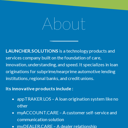
About
LAUNCHER.SOLUTIONS
is a technology products and
services company built on the foundation of care,
innovation, understanding, and speed. It specializes in loan
originations for subprime/nearprime automotive lending
institutions, regional banks, and credit unions.
Its innovative products include :
appTRAKER LOS – A loan origination system like no
other
myACCOUNT.CARE – A customer self-service and
communication solution
myDEALER.CARE – A dealer relationship