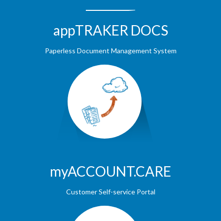
appTRAKER DOCS
Paperless Document Management System
myACCOUNT.CARE
Customer Self-service Portal