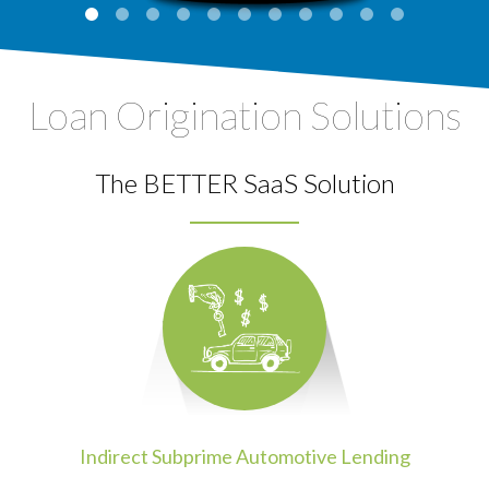
Loan Origination Solutions
The BETTER SaaS Solution
Indirect Subprime Automotive Lending