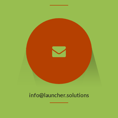
info@launcher.solutions