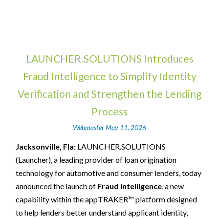
LAUNCHER.SOLUTIONS Introduces
Fraud Intelligence to Simplify Identity
Verification and Strengthen the Lending
Process
Webmaster
May 11, 2026
Jacksonville, Fla:
LAUNCHER.SOLUTIONS
(Launcher), a leading provider of loan origination
technology for automotive and consumer lenders, today
announced the launch of
Fraud Intelligence
, a new
capability within the appTRAKER™ platform designed
to help lenders better understand applicant identity,