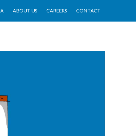
IA
ABOUT US
CAREERS
CONTACT