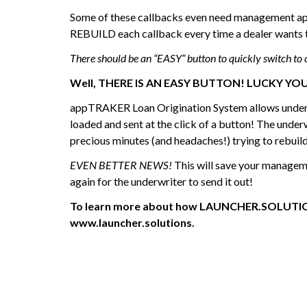
Some of these callbacks even need management ap
REBUILD each callback every time a dealer wants t
There should be an “EASY” button to quickly switch to 
Well, THERE IS AN EASY BUTTON! LUCKY YO
appTRAKER Loan Origination System allows underwrit
loaded and sent at the click of a button! The under
precious minutes (and headaches!) trying to rebuild
EVEN BETTER NEWS!
This will save your manageme
again for the underwriter to send it out!
To learn more about how LAUNCHER.SOLUTIONS i
www.launcher.solutions.