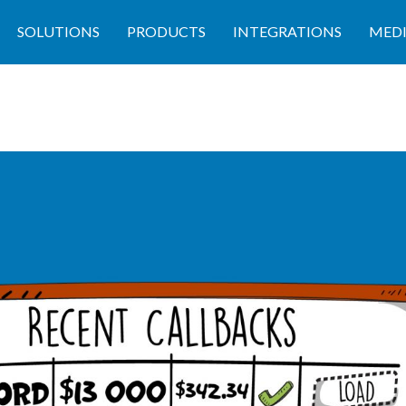
SOLUTIONS
PRODUCTS
INTEGRATIONS
MED