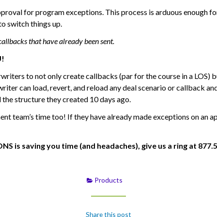
proval for program exceptions. This process is arduous enough 
o switch things up.
callbacks that have already been sent.
U!
ers to not only create callbacks (par for the course in a LOS) bu
writer can load, revert, and reload any deal scenario or callback an
 the structure they created 10 days ago.
nt team’s time too! If they have already made exceptions on an app
s saving you time (and headaches), give us a ring at 877.5L
Products
Share this post