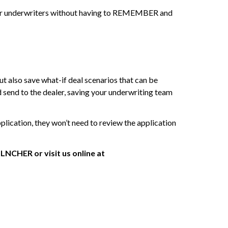
for underwriters without having to REMEMBER and
t also save what-if deal scenarios that can be
d send to the dealer, saving your underwriting team
lication, they won’t need to review the application
NCHER or visit us online at