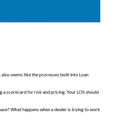
 also seems like the processes built into Loan
ng a scorecard for risk and pricing. Your LOS should
hase? What happens when a dealer is trying to work