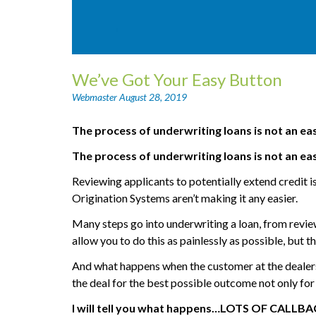
We’ve Got Your Easy Button
Webmaster
August 28, 2019
The process of underwriting loans is not an ea
The process of underwriting loans is not an ea
Reviewing applicants to potentially extend credit i
Origination Systems aren’t making it any easier.
Many steps go into underwriting a loan, from reviewi
allow you to do this as painlessly as possible, but t
And what happens when the customer at the dealersh
the deal for the best possible outcome not only for
I will tell you what happens…LOTS OF CALLBAC