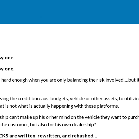
sy one.
sy one.
s hard enough when you are only balancing the risk involved….but it
ng the credit bureaus, budgets, vehicle or other assets, to utilizi
hat is not what is actually happening with these platforms.
ip can’t make up his or her mind on the vehicle they want to purc
 the customer, but also for his own dealership?
KS are written, rewritten, and rehashed…