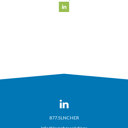
877.5LNCHER
info@launcher.solutions