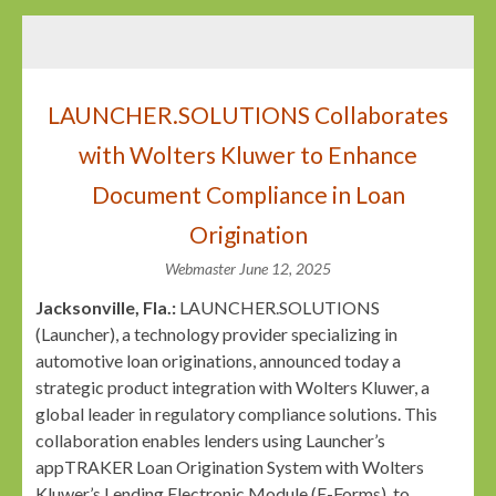
LAUNCHER.SOLUTIONS Collaborates
with Wolters Kluwer to Enhance
Document Compliance in Loan
Origination
Webmaster
June 12, 2025
Jacksonville, Fla.:
LAUNCHER.SOLUTIONS
(Launcher), a technology provider specializing in
automotive loan originations, announced today a
strategic product integration with Wolters Kluwer, a
global leader in regulatory compliance solutions. This
collaboration enables lenders using Launcher’s
appTRAKER Loan Origination System with Wolters
Kluwer’s Lending Electronic Module (E-Forms), to