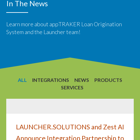
In The News
Learn more about appTRAKER Loan Origination
System and the Launcher team!
ALL
INTEGRATIONS
NEWS
PRODUCTS
SERVICES
LAUNCHER.SOLUTIONS and Zest AI
Announce Integration Partnership to