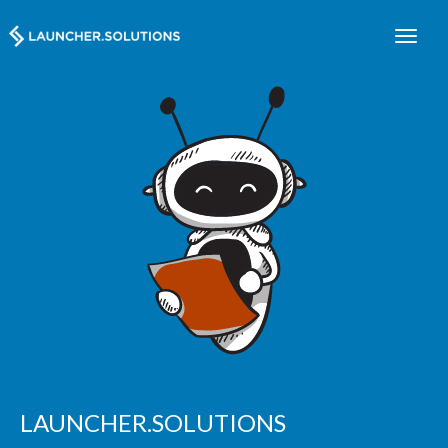
LAUNCHER.SOLUTIONS