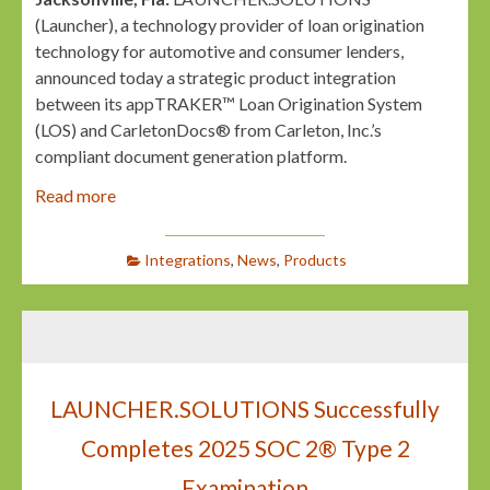
(Launcher), a technology provider of loan origination
technology for automotive and consumer lenders,
announced today a strategic product integration
between its appTRAKER™ Loan Origination System
(LOS) and CarletonDocs® from Carleton, Inc.’s
compliant document generation platform.
Read more
Integrations
,
News
,
Products
LAUNCHER.SOLUTIONS Successfully
Completes 2025 SOC 2® Type 2
Examination