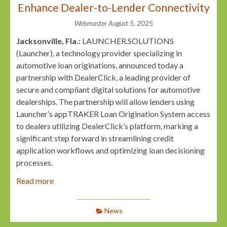
Enhance Dealer-to-Lender Connectivity
Webmaster
August 5, 2025
Jacksonville, Fla.:
LAUNCHER.SOLUTIONS
(Launcher), a technology provider specializing in
automotive loan originations, announced today a
partnership with DealerClick, a leading provider of
secure and compliant digital solutions for automotive
dealerships. The partnership will allow lenders using
Launcher’s appTRAKER Loan Origination System access
to dealers utilizing DealerClick’s platform, marking a
significant step forward in streamlining credit
application workflows and optimizing loan decisioning
processes.
Read more
News