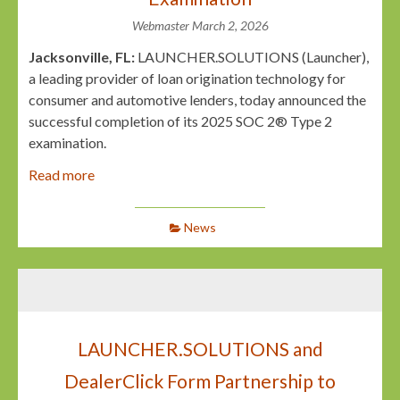
Webmaster
March 2, 2026
Jacksonville, FL:
LAUNCHER.SOLUTIONS (Launcher),
a leading provider of loan origination technology for
consumer and automotive lenders, today announced the
successful completion of its 2025 SOC 2® Type 2
examination.
Read more
News
LAUNCHER.SOLUTIONS and
DealerClick Form Partnership to