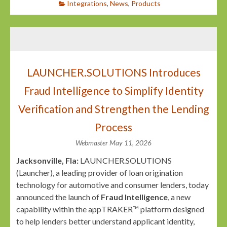
Integrations
,
News
,
Products
LAUNCHER.SOLUTIONS Introduces
Fraud Intelligence to Simplify Identity
Verification and Strengthen the Lending
Process
Webmaster
May 11, 2026
Jacksonville, Fla:
LAUNCHER.SOLUTIONS
(Launcher), a leading provider of loan origination
technology for automotive and consumer lenders, today
announced the launch of
Fraud Intelligence
, a new
capability within the appTRAKER™ platform designed
to help lenders better understand applicant identity,