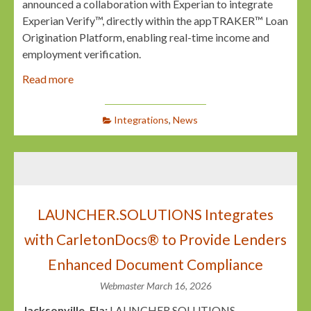
announced a collaboration with Experian to integrate
Experian Verify™, directly within the appTRAKER™ Loan
Origination Platform, enabling real-time income and
employment verification.
Read more
Integrations
,
News
LAUNCHER.SOLUTIONS Integrates
with CarletonDocs® to Provide Lenders
Enhanced Document Compliance
Webmaster
March 16, 2026
Jacksonville, Fla:
LAUNCHER.SOLUTIONS