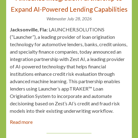
Expand AI-Powered Lending Capabilities
Webmaster
July 28, 2026
Jacksonville, Fla:
LAUNCHER.SOLUTIONS
(“Launcher”), a leading provider of loan origination
technology for automotive lenders, banks, credit unions,
and specialty finance companies, today announced an
integration partnership with Zest AI, a leading provider
of AI-powered technology that helps financial
institutions enhance credit risk evaluation through
advanced machine learning. This partnership enables
lenders using Launcher’s appTRAKER™ Loan
Origination System to incorporate and automate
decisioning based on Zest’s AI’s credit and fraud risk
models into their existing underwriting workflow.
Read more