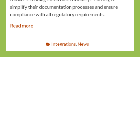
simplify their documentation processes and ensure
compliance with all regulatory requirements.
Read more
Integrations
,
News
LAUNCHER.SOLUTIONS Partners with
Underwrite.AI to Enhance Automated
Credit Decisioning
Webmaster
April 4, 2025
Jacksonville, Fla.:
LAUNCHER.SOLUTIONS
(Launcher), a technology provider specializing in