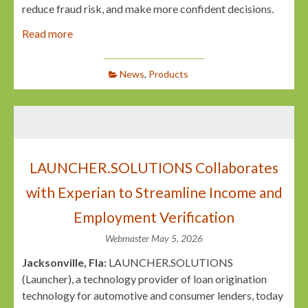
reduce fraud risk, and make more confident decisions.
Read more
News
,
Products
LAUNCHER.SOLUTIONS Collaborates
with Experian to Streamline Income and
Employment Verification
Webmaster
May 5, 2026
Jacksonville, Fla:
LAUNCHER.SOLUTIONS
(Launcher), a technology provider of loan origination
technology for automotive and consumer lenders, today