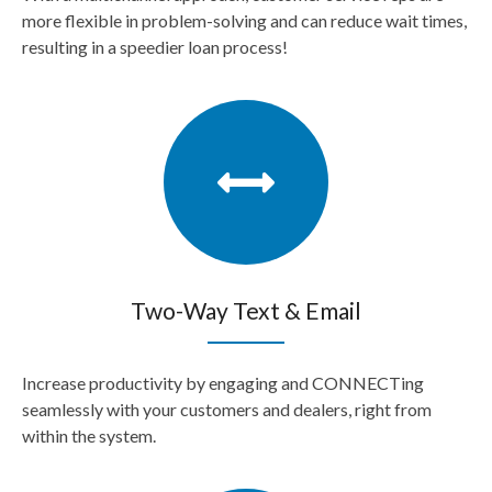
more flexible in problem-solving and can reduce wait times,
resulting in a speedier loan process!
Two-Way Text & Email
Increase productivity by engaging and CONNECTing
seamlessly with your customers and dealers, right from
within the system.