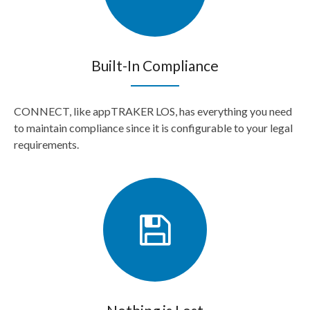
Built-In Compliance
CONNECT, like appTRAKER LOS, has everything you need
to maintain compliance since it is configurable to your legal
requirements.