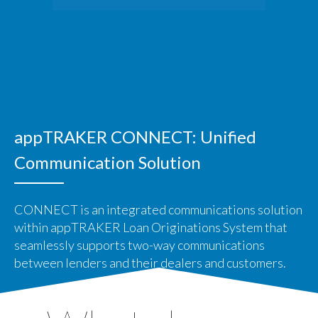
appTRAKER CONNECT: Unified
Communication Solution
CONNECT is an integrated communications solution
within appTRAKER Loan Originations System that
seamlessly supports two-way communications
between lenders and their dealers and customers.