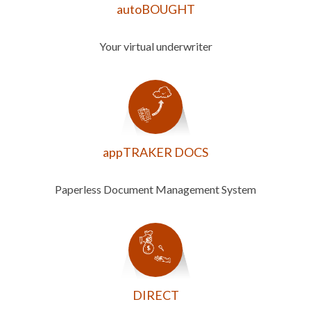
autoBOUGHT
Your virtual underwriter
appTRAKER DOCS
Paperless Document Management System
DIRECT