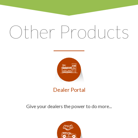
Other Products
Dealer Portal
Give your dealers the power to do more...