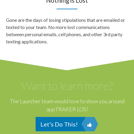
Nothing is Lost
Gone are the days of losing stipulations that are emailed or
texted to your team. No more lost communications
between personal emails, cell phones, and other 3rd party
texting applications.
Want to learn more?
The Launcher team would love to show you around
appTRAKER LOS!
Let's Do This!