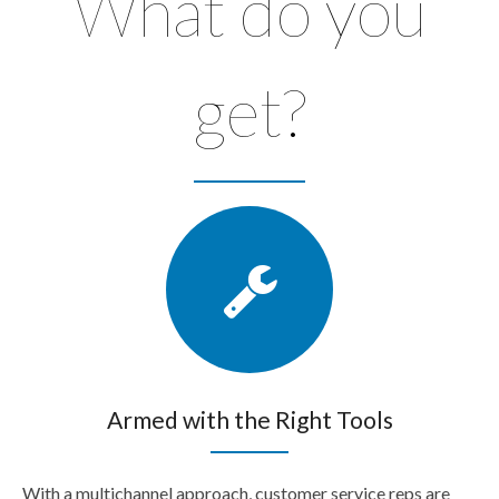
What do you
get?
Armed with the Right Tools
With a multichannel approach, customer service reps are