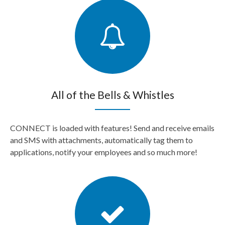
All of the Bells & Whistles
CONNECT is loaded with features! Send and receive emails
and SMS with attachments, automatically tag them to
applications, notify your employees and so much more!