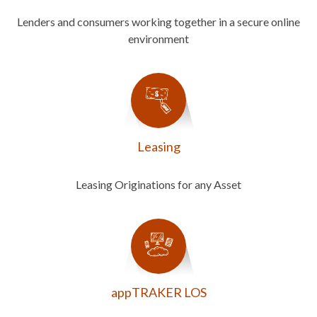
Lenders and consumers working together in a secure online
environment
Leasing
Leasing Originations for any Asset
appTRAKER LOS