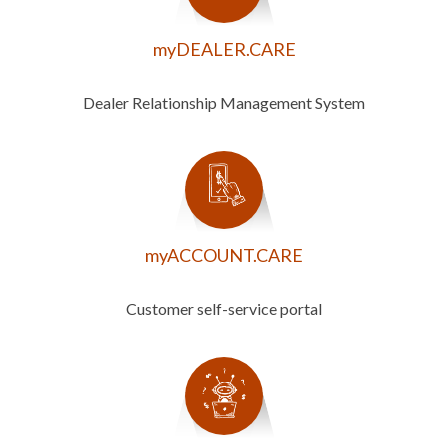
myDEALER.CARE
Dealer Relationship Management System
myACCOUNT.CARE
Customer self-service portal