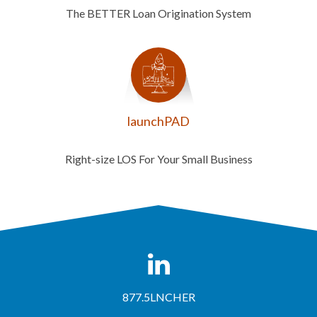
The BETTER Loan Origination System
launchPAD
Right-size LOS For Your Small Business
877.5LNCHER