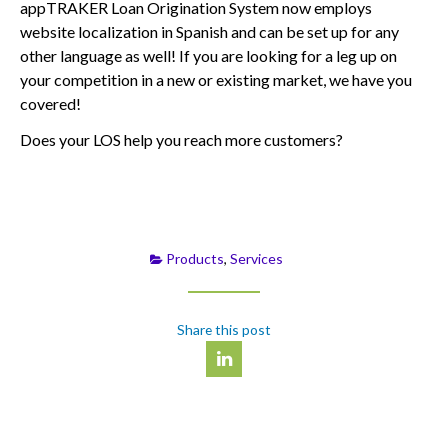
appTRAKER Loan Origination System now employs
website localization in Spanish and can be set up for any
other language as well! If you are looking for a leg up on
your competition in a new or existing market, we have you
covered!
Does your LOS help you reach more customers?
Products
,
Services
Share this post