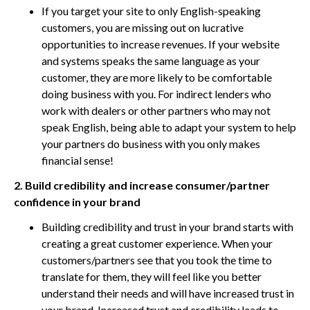
If you target your site to only English-speaking
customers, you are missing out on lucrative
opportunities to increase revenues. If your website
and systems speaks the same language as your
customer, they are more likely to be comfortable
doing business with you. For indirect lenders who
work with dealers or other partners who may not
speak English, being able to adapt your system to help
your partners do business with you only makes
financial sense!
2. Build credibility and increase consumer/partner
confidence in your brand
Building credibility and trust in your brand starts with
creating a great customer experience. When your
customers/partners see that you took the time to
translate for them, they will feel like you better
understand their needs and will have increased trust in
your brand. Increased trust and credibility leads to