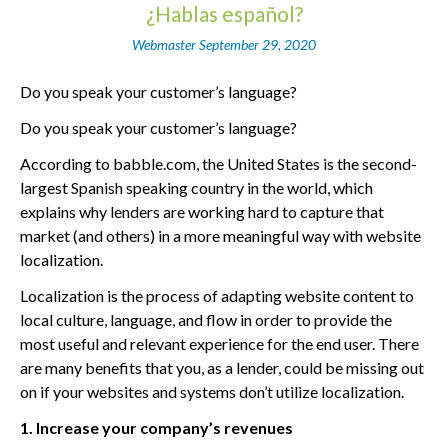
¿Hablas español?
Webmaster
September 29, 2020
Do you speak your customer’s language?
Do you speak your customer’s language?
According to babble.com, the United States is the second-
largest Spanish speaking country in the world, which
explains why lenders are working hard to capture that
market (and others) in a more meaningful way with website
localization.
Localization is the process of adapting website content to
local culture, language, and flow in order to provide the
most useful and relevant experience for the end user. There
are many benefits that you, as a lender, could be missing out
on if your websites and systems don’t utilize localization.
1. Increase your company’s revenues