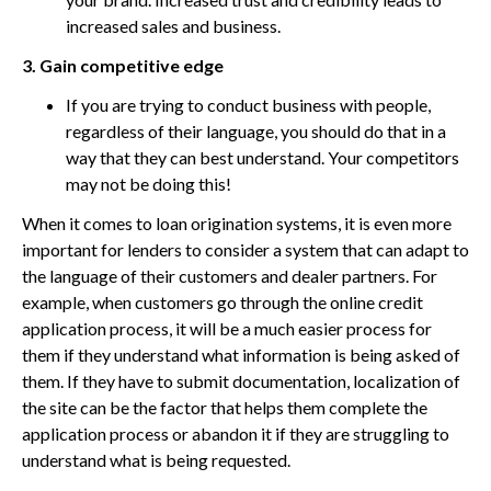
increased sales and business.
3. Gain competitive edge
If you are trying to conduct business with people,
regardless of their language, you should do that in a
way that they can best understand. Your competitors
may not be doing this!
When it comes to loan origination systems, it is even more
important for lenders to consider a system that can adapt to
the language of their customers and dealer partners. For
example, when customers go through the online credit
application process, it will be a much easier process for
them if they understand what information is being asked of
them. If they have to submit documentation, localization of
the site can be the factor that helps them complete the
application process or abandon it if they are struggling to
understand what is being requested.