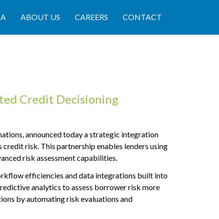
IA
ABOUT US
CAREERS
CONTACT
ed Credit Decisioning
tions, announced today a strategic integration
 credit risk. This partnership enables lenders using
anced risk assessment capabilities.
flow efficiencies and data integrations built into
predictive analytics to assess borrower risk more
tions by automating risk evaluations and