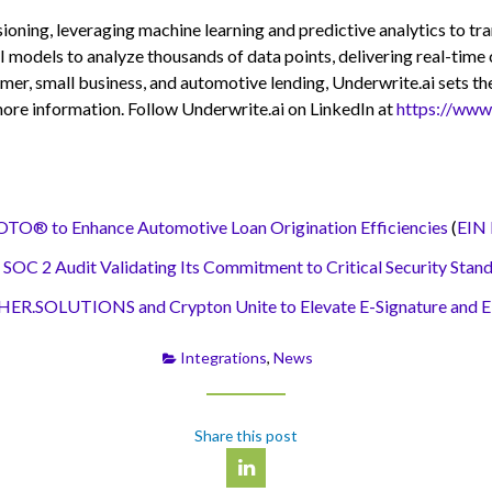
sioning, leveraging machine learning and predictive analytics to t
I models to analyze thousands of data points, delivering real-time 
mer, small business, and automotive lending, Underwrite.ai sets the
ore information. Follow Underwrite.ai on LinkedIn at
https://www
to Enhance Automotive Loan Origination Efficiencies
(
EIN 
2 Audit Validating Its Commitment to Critical Security Stan
CHER.SOLUTIONS and Crypton Unite to Elevate E-Signature and E
Integrations
,
News
Share this post