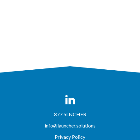
877.5LNCHER
info@launcher.solutions
Privacy Policy