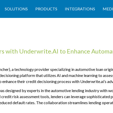
SOLUTIONS
PRODUCTS
INTEGRATIONS
MED
with Underwrite.AI to Enhance Automat
 a technology provider specializing in automotive loan origina
decisioning platform that utilizes AI and machine learning to assess
nhance their credit decisioning process with Underwrite.ai’s adv
designed by experts in the automotive lending industry with work
 credit risk assessment tools, lenders can leverage sophisticated 
reduced default rates. The collaboration streamlines lending opera