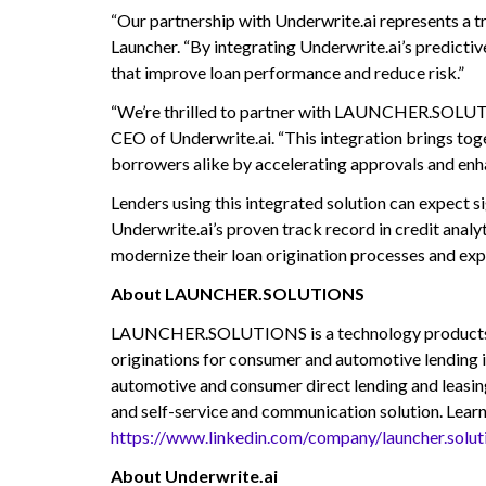
“Our partnership with Underwrite.ai represents a tr
Launcher. “By integrating Underwrite.ai’s predic
that improve loan performance and reduce risk.”
“We’re thrilled to partner with LAUNCHER.SOLUTIO
CEO of Underwrite.ai. “This integration brings tog
borrowers alike by accelerating approvals and enha
Lenders using this integrated solution can expect si
Underwrite.ai’s proven track record in credit analyt
modernize their loan origination processes and ex
About LAUNCHER.SOLUTIONS
LAUNCHER.SOLUTIONS is a technology products and s
originations for consumer and automotive lending i
automotive and consumer direct lending and leas
and self-service and communication solution. Lear
https://www.linkedin.com/company/launcher.solut
About Underwrite.ai