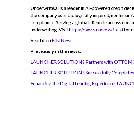
Underwrite.ai is a leader in AI-powered credit deci
the company uses biologically inspired, nonlinear A
compliance. Serving a global clientele across consu
underwriting. Visit
https://www.underwrite.ai
for m
Read it on
EIN News
.
Previously in the news:
LAUNCHER.SOLUTIONS Partners with OTTOMOTO® 
LAUNCHER.SOLUTIONS Successfully Completes SOC 
Enhancing the Digital Lending Experience: LAUN