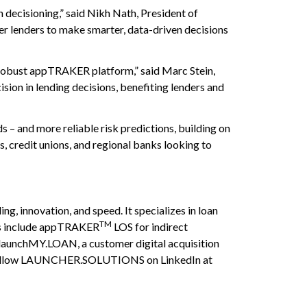
 decisioning,” said Nikh Nath, President of
 lenders to make smarter, data-driven decisions
 robust appTRAKER platform,” said Marc Stein,
sion in lending decisions, benefiting lenders and
s – and more reliable risk predictions, building on
s, credit unions, and regional banks looking to
 innovation, and speed. It specializes in loan
TM
ings include appTRAKER
LOS for indirect
launchMY.LOAN, a customer digital acquisition
ollow LAUNCHER.SOLUTIONS on LinkedIn at