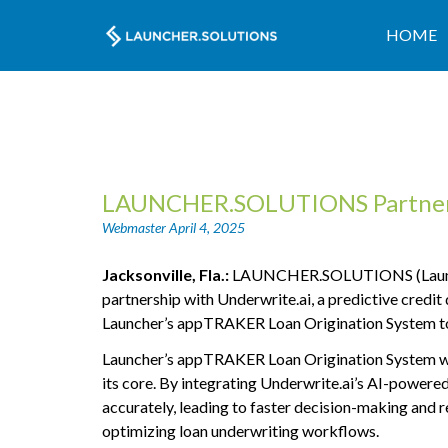
HOME
LAUNCHER.SOLUTIONS Partners 
Webmaster
April 4, 2025
Jacksonville, Fla.:
LAUNCHER.SOLUTIONS (Launcher),
partnership with Underwrite.ai, a predictive credit 
Launcher’s appTRAKER Loan Origination System to e
Launcher’s appTRAKER Loan Origination System was 
its core. By integrating Underwrite.ai’s AI-powered
accurately, leading to faster decision-making and 
optimizing loan underwriting workflows.