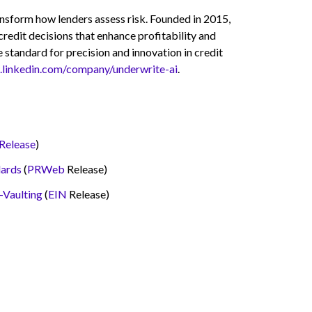
ransform how lenders assess risk. Founded in 2015,
credit decisions that enhance profitability and
 standard for precision and innovation in credit
.linkedin.com/company/underwrite-ai
.
Release
)
dards
(
PRWeb
Release)
-Vaulting
(
EIN
Release)