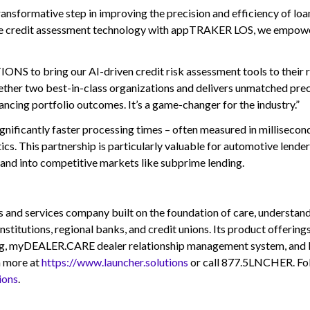
ansformative step in improving the precision and efficiency of loan
tive credit assessment technology with appTRAKER LOS, we empower
NS to bring our AI-driven credit risk assessment tools to their
ether two best-in-class organizations and delivers unmatched preci
ncing portfolio outcomes. It’s a game-changer for the industry.”
gnificantly faster processing times – often measured in millisecond
ics. This partnership is particularly valuable for automotive lender
pand into competitive markets like subprime lending.
ervices company built on the foundation of care, understanding,
nstitutions, regional banks, and credit unions. Its product offer
ing, myDEALER.CARE dealer relationship management system, and 
n more at
https://www.launcher.solutions
or call 877.5LNCHER. F
ions
.