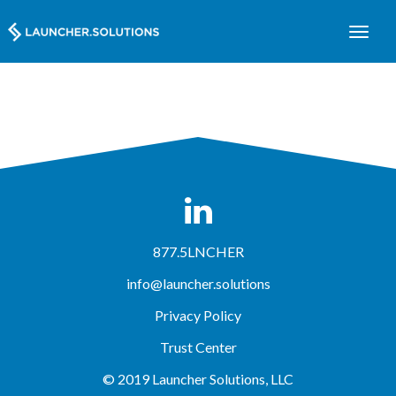
877.5LNCHER
info@launcher.solutions
Privacy Policy
Trust Center
© 2019 Launcher Solutions, LLC