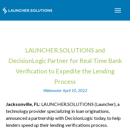
LAUNCHER.SOLUTIONS and
DecisionLogic Partner for Real-Time Bank
Verification to Expedite the Lending
Process
Webmaster
April 10, 2022
Jacksonville, FL:
LAUNCHER.SOLUTIONS (Launcher), a
technology provider specializing in loan originations,
announced a partnership with DecisionLogic today, to help
lenders speed up their lending verifications process.