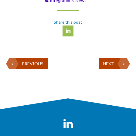
Integrations
,
News
Share this post
PREVIOUS
NEXT