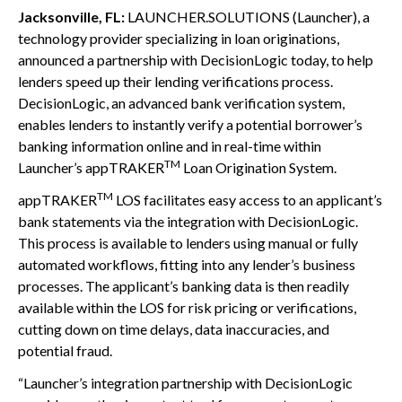
Jacksonville, FL:
LAUNCHER.SOLUTIONS (Launcher), a
technology provider specializing in loan originations,
announced a partnership with DecisionLogic today, to help
lenders speed up their lending verifications process.
DecisionLogic, an advanced bank verification system,
enables lenders to instantly verify a potential borrower’s
banking information online and in real-time within
TM
Launcher’s appTRAKER
Loan Origination System.
TM
appTRAKER
LOS facilitates easy access to an applicant’s
bank statements via the integration with DecisionLogic.
This process is available to lenders using manual or fully
automated workflows, fitting into any lender’s business
processes. The applicant’s banking data is then readily
available within the LOS for risk pricing or verifications,
cutting down on time delays, data inaccuracies, and
potential fraud.
“Launcher’s integration partnership with DecisionLogic