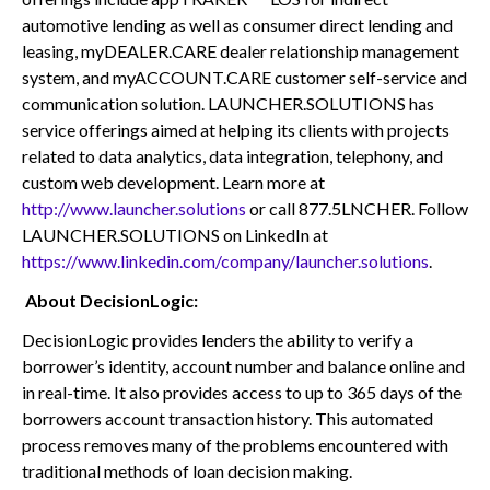
automotive lending as well as consumer direct lending and
leasing, myDEALER.CARE dealer relationship management
system, and myACCOUNT.CARE customer self-service and
communication solution. LAUNCHER.SOLUTIONS has
service offerings aimed at helping its clients with projects
related to data analytics, data integration, telephony, and
custom web development. Learn more at
http://www.launcher.solutions
or call 877.5LNCHER. Follow
LAUNCHER.SOLUTIONS on LinkedIn at
https://www.linkedin.com/company/launcher.solutions
.
About DecisionLogic:
DecisionLogic provides lenders the ability to verify a
borrower’s identity, account number and balance online and
in real-time. It also provides access to up to 365 days of the
borrowers account transaction history. This automated
process removes many of the problems encountered with
traditional methods of loan decision making.