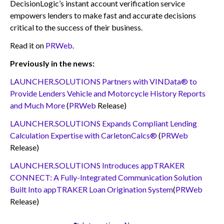
DecisionLogic’s instant account verification service
empowers lenders to make fast and accurate decisions
critical to the success of their business.
Read it on
PRWeb
.
Previously in the news:
LAUNCHER.SOLUTIONS Partners with VINData® to
Provide Lenders Vehicle and Motorcycle History Reports
and Much More
(
PRWeb
Release)
LAUNCHER.SOLUTIONS Expands Compliant Lending
Calculation Expertise with CarletonCalcs®
(
PRWeb
Release)
LAUNCHER.SOLUTIONS Introduces appTRAKER
CONNECT: A Fully-Integrated Communication Solution
Built Into appTRAKER Loan Origination System
(
PRWeb
Release)