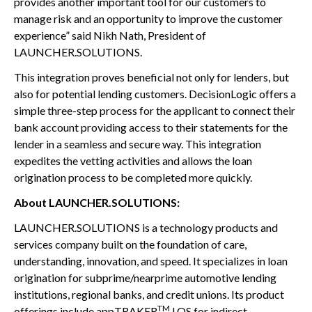
provides another important tool for our customers to
manage risk and an opportunity to improve the customer
experience” said Nikh Nath, President of
LAUNCHER.SOLUTIONS.
This integration proves beneficial not only for lenders, but
also for potential lending customers. DecisionLogic offers a
simple three-step process for the applicant to connect their
bank account providing access to their statements for the
lender in a seamless and secure way. This integration
expedites the vetting activities and allows the loan
origination process to be completed more quickly.
About LAUNCHER.SOLUTIONS:
LAUNCHER.SOLUTIONS is a technology products and
services company built on the foundation of care,
understanding, innovation, and speed. It specializes in loan
origination for subprime/nearprime automotive lending
institutions, regional banks, and credit unions. Its product
TM
offerings include appTRAKER
LOS for indirect