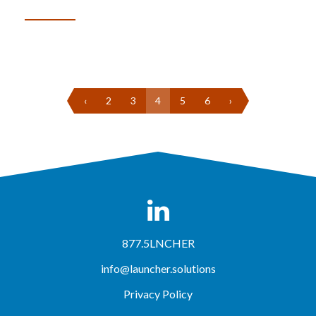
‹
2
3
4
5
6
›
877.5LNCHER
info@launcher.solutions
Privacy Policy