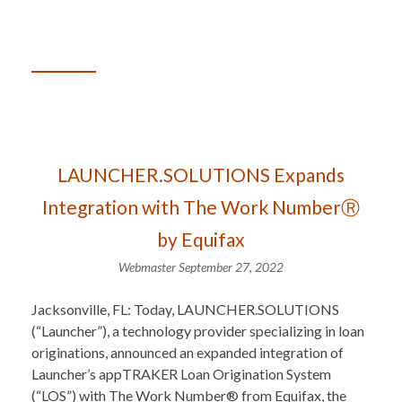
LAUNCHER.SOLUTIONS Expands
Integration with The Work NumberⓇ
by Equifax
Webmaster
September 27, 2022
Jacksonville, FL: Today, LAUNCHER.SOLUTIONS
(“Launcher”), a technology provider specializing in loan
originations, announced an expanded integration of
Launcher’s appTRAKER Loan Origination System
(“LOS”) with The Work Number® from Equifax, the