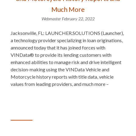
Much More
Webmaster
February 22, 2022
Jacksonville, FL: LAUNCHER.SOLUTIONS (Launcher),
a technology provider specializing in loan originations,
announced today that it has joined forces with
VINData® to provide its lending customers with
enhanced abilities to manage risk and drive intelligent
decision-making using the VINData Vehicle and
Motorcycle history reports with title data, vehicle
values from leading providers, and much more –