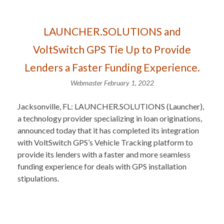
LAUNCHER.SOLUTIONS and
VoltSwitch GPS Tie Up to Provide
Lenders a Faster Funding Experience.
Webmaster
February 1, 2022
Jacksonville, FL: LAUNCHER.SOLUTIONS (Launcher),
a technology provider specializing in loan originations,
announced today that it has completed its integration
with VoltSwitch GPS’s Vehicle Tracking platform to
provide its lenders with a faster and more seamless
funding experience for deals with GPS installation
stipulations.