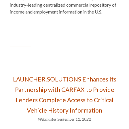
industry-leading centralized commercial repository of
income and employment information in the U.S.
LAUNCHER.SOLUTIONS Enhances Its
Partnership with CARFAX to Provide
Lenders Complete Access to Critical
Vehicle History Information
Webmaster
September 11, 2022