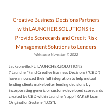
Creative Business Decisions Partners
with LAUNCHER.SOLUTIONS to
Provide Scorecards and Credit Risk
Management Solutions to Lenders
Webmaster
November 7, 2022
Jacksonville, FL: LAUNCHER.SOLUTIONS
(“Launcher”) and Creative Business Decisions (“CBD”)
have announced their full integration to help mutual
lending clients make better lending decisions by
incorporating generic or custom-developed scorecards
created by CBD within Launcher’s appTRAKER Loan
Origination System (“LOS”).