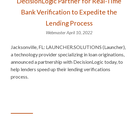
DecisionLogic Partner for Real-Time
Bank Verification to Expedite the
Lending Process
Webmaster
April 10, 2022
Jacksonville, FL: LAUNCHER.SOLUTIONS (Launcher),
a technology provider specializing in loan originations,
announced a partnership with DecisionLogic today, to
help lenders speed up their lending verifications
process.