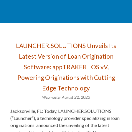
LAUNCHER.SOLUTIONS Unveils Its
Latest Version of Loan Origination
Software: appTRAKER LOS vV,
Powering Originations with Cutting
Edge Technology
Webmaster
August 22, 2023
Jacksonville, FL: Today, LAUNCHER.SOLUTIONS
(“Launcher”), a technology provider specializing in loan
originations, announced the unveiling of the latest