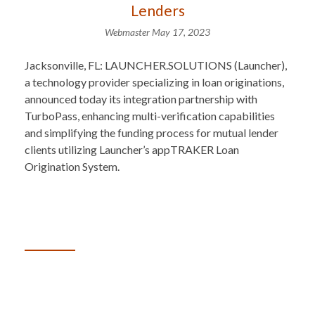
Lenders
Webmaster
May 17, 2023
Jacksonville, FL: LAUNCHER.SOLUTIONS (Launcher),
a technology provider specializing in loan originations,
announced today its integration partnership with
TurboPass, enhancing multi-verification capabilities
and simplifying the funding process for mutual lender
clients utilizing Launcher’s appTRAKER Loan
Origination System.