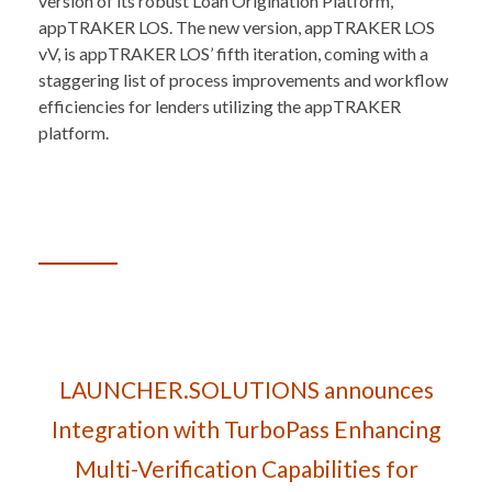
version of its robust Loan Origination Platform,
appTRAKER LOS. The new version, appTRAKER LOS
vV, is appTRAKER LOS’ fifth iteration, coming with a
staggering list of process improvements and workflow
efficiencies for lenders utilizing the appTRAKER
platform.
LAUNCHER.SOLUTIONS announces
Integration with TurboPass Enhancing
Multi-Verification Capabilities for