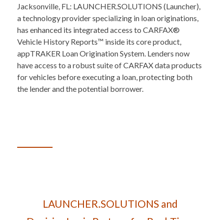
Jacksonville, FL: LAUNCHER.SOLUTIONS (Launcher),
a technology provider specializing in loan originations,
has enhanced its integrated access to CARFAX®
Vehicle History Reports™ inside its core product,
appTRAKER Loan Origination System. Lenders now
have access to a robust suite of CARFAX data products
for vehicles before executing a loan, protecting both
the lender and the potential borrower.
LAUNCHER.SOLUTIONS and