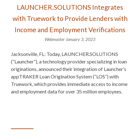
LAUNCHER.SOLUTIONS Integrates
with Truework to Provide Lenders with
Income and Employment Verifications
Webmaster
January 3, 2023
Jacksonville, FL: Today, LAUNCHER.SOLUTIONS
(“Launcher”), a technology provider specializing in loan
originations, announced their integration of Launcher’s
appTRAKER Loan Origination System (“LOS”) with
Truework, which provides immediate access to income
and employment data for over 35 million employees.