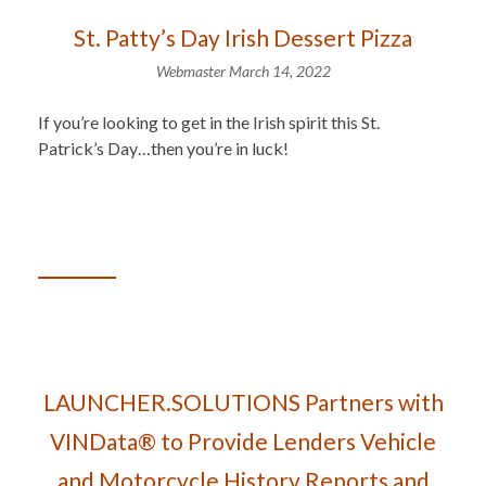
St. Patty’s Day Irish Dessert Pizza
Webmaster
March 14, 2022
If you’re looking to get in the Irish spirit this St.
Patrick’s Day…then you’re in luck!
LAUNCHER.SOLUTIONS Partners with
VINData® to Provide Lenders Vehicle
and Motorcycle History Reports and