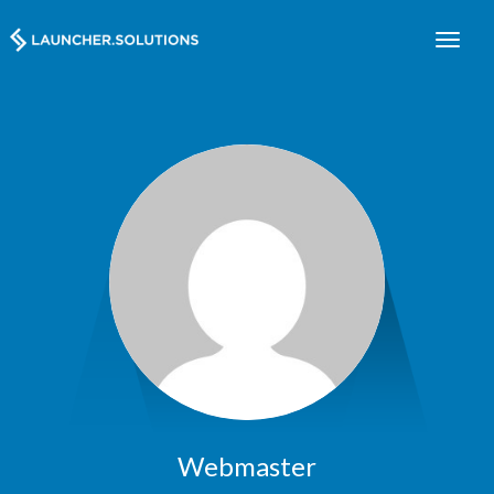
Webmaster