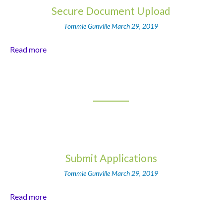
Secure Document Upload
Tommie Gunville
March 29, 2019
Read more
Submit Applications
Tommie Gunville
March 29, 2019
Read more