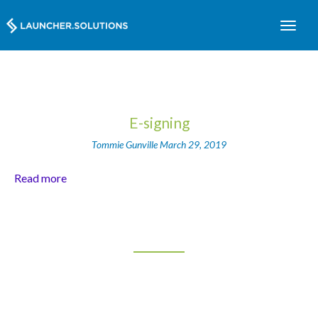
E-signing
Tommie Gunville
March 29, 2019
Read more