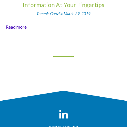
Information At Your Fingertips
Tommie Gunville
March 29, 2019
Read more