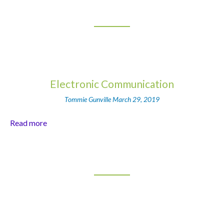
Electronic Communication
Tommie Gunville
March 29, 2019
Read more