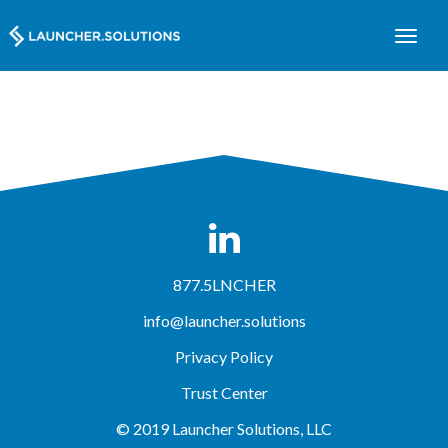
877.5LNCHER
info@launcher.solutions
Privacy Policy
Trust Center
© 2019 Launcher Solutions, LLC