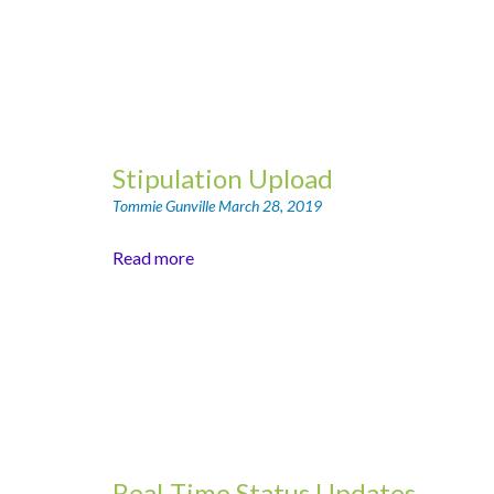
Stipulation Upload
Tommie Gunville
March 28, 2019
Read more
Real-Time Status Updates