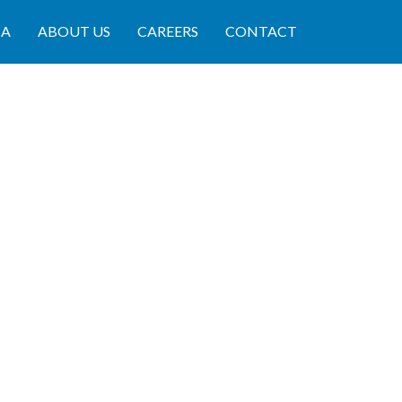
IA
ABOUT US
CAREERS
CONTACT