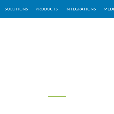
SOLUTIONS
PRODUCTS
INTEGRATIONS
MED