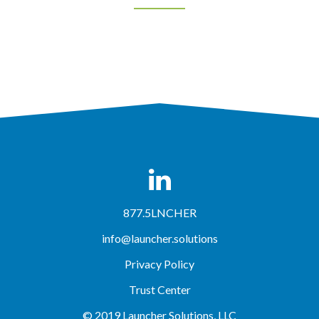
877.5LNCHER
info@launcher.solutions
Privacy Policy
Trust Center
© 2019 Launcher Solutions, LLC