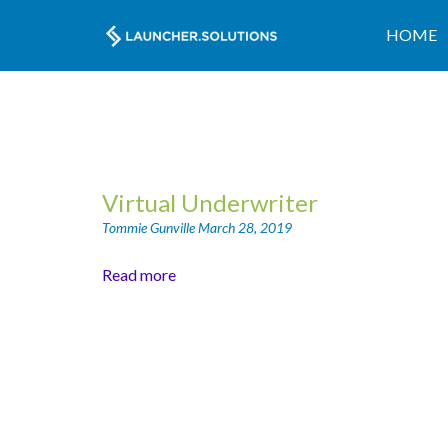
HOME
Virtual Underwriter
Tommie Gunville
March 28, 2019
Read more