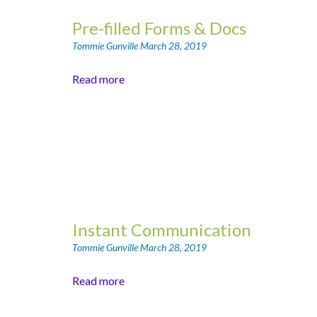
Pre-filled Forms & Docs
Tommie Gunville
March 28, 2019
Read more
Instant Communication
Tommie Gunville
March 28, 2019
Read more