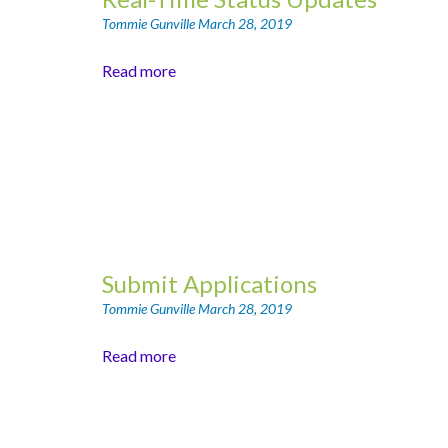
Tommie Gunville
March 28, 2019
Read more
Submit Applications
Tommie Gunville
March 28, 2019
Read more