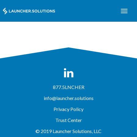
877.5LNCHER
info@launcher.solutions
Privacy Policy
Trust Center
© 2019 Launcher Solutions, LLC