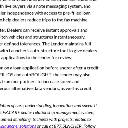
th live buyers via a note messaging system, and
aler independence with access to pre-filled loan
help dealers reduce trips to the fax machine.
r. Dealers can receive instant approvals and
witch vehicles and structures instantaneously.
r defined tolerances. The Lender maintains full
ith Launcher’s auto-structure tool to give dealers
applications to the lender for review.
on a loan application before and/or after a credit
RAKER LOS and autoBOUGHT, the lender may also
ns from our partners to increase speed and
ous alternative data vendors, as well as credit
 of care, understanding, innovation, and speed. It
EALER.CARE dealer relationship management system,
at helping its clients with projects related to
.launcher.solutions
or call at 877.5LNCHER. Follow