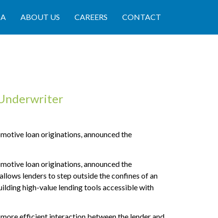
IA
ABOUT US
CAREERS
CONTACT
Underwriter
otive loan originations, announced the
otive loan originations, announced the
llows lenders to step outside the confines of an
uilding high-value lending tools accessible with
 more efficient interaction between the lender and