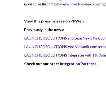
us on LinkedIn at
https://www.linkedin.com/company/l
View this press release on
PRWeb.
Previously in the news:
LAUNCHER.SOLUTIONS and LexisNexis Risk Solutio
LAUNCHER.SOLUTIONS And VinAudit.com announc
LAUNCHER.SOLUTIONS Integrates with F&I Adminis
Check out our other
Integration Partners
!