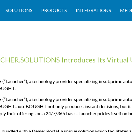
SOLUTIONS
PRODUCTS
INTEGRATIONS
MED
HER.SOLUTIONS Introduces Its Virtual 
uncher”), a technology provider specializing in subprime autom
OUGHT.
uncher”), a technology provider specializing in subprime autom
OUGHT.
autoBOUGHT not only produces instant decisions, but it a
ly their offerings on a 24/7/365 basis. Launcher prides itself on b
ndled with a Dealer Portal, a unique solution which facilitates a