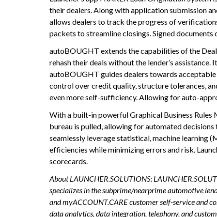
their dealers. Along with application submission a
allows dealers to track the progress of verification
packets to streamline closings. Signed documents c
autoBOUGHT extends the capabilities of the Dealer
rehash their deals without the lender’s assistance. I
autoBOUGHT guides dealers towards acceptable loan 
control over credit quality, structure tolerances,
even more self-sufficiency. Allowing for auto-appr
With a built-in powerful Graphical Business Rules 
bureau is pulled, allowing for automated decisio
seamlessly leverage statistical, machine learning (
efficiencies while minimizing errors and risk. Lau
scorecards.
About LAUNCHER.SOLUTIONS: LAUNCHER.SOLUTIONS is a 
specializes in the subprime/nearprime automotive le
and myACCOUNT.CARE customer self-service and commu
data analytics, data integration, telephony, and 