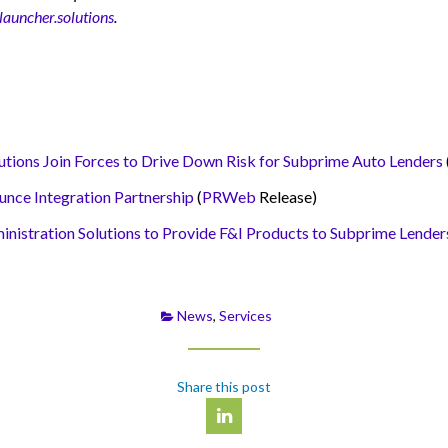
auncher.solutions
.
ns Join Forces to Drive Down Risk for Subprime Auto Lenders
e Integration Partnership
(
PRWeb
Release)
tration Solutions to Provide F&I Products to Subprime Lender
News
,
Services
Share this post