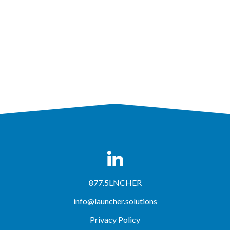
877.5LNCHER
info@launcher.solutions
Privacy Policy