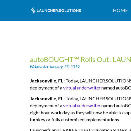
HOME
autoBOUGHT℠ Rolls Out: LAUNC
Webmaster
January 17, 2019
Jacksonville, FL:
Today, LAUNCHER.SOLUTIONS (“La
deployment of a
virtual underwriter
named autoB
Jacksonville, FL:
Today, LAUNCHER.SOLUTIONS (“La
deployment of a
virtual underwriter
named autoB
eight hour work day as they will now be able to supp
turnkey or fully customized implementations.
Launcher’s appTRAKER Loan Origination System is bu