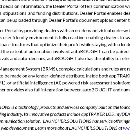
nd decision information, the Dealer Portal offers communication wi
s, stipulations, and funding distributions. Dealer Portal enables de
an be uploaded through Dealer Portal’s document upload center to 
 Portal by providing dealers with an on-demand virtual underwrite
ts user friendly environment is fully reactive, enabling dealers to s
structures that optimize their profit while staying within lende
 and the extent of automation involved. autoBOUGHT can be paired w
ovals and auto-declines, autoBOUGHT also has the ability to refer 
Management System (BRMS), complex calculations and rules are run 
ns to be made on any lender-defined attribute. Inside both appT
ML), or artificial intelligence (AI) powered risk assessment solutio
ncher provides also full integration between autoBOUGHT and numer
technology products and services company built on the foundation
nding industry. Its innovative products include appTRAKER LOS, myD
nication solution. LAUNCHER.SOLUTIONS has service offerings aimed 
custom web development. Learn more about LAUNCHER.SOLUTIONS at
www