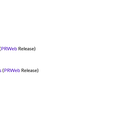
(
PRWeb
Release)
s
(
PRWeb
Release)