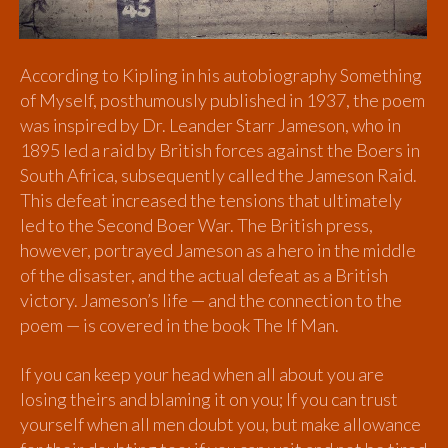
According to Kipling in his autobiography Something
of Myself, posthumously published in 1937, the poem
was inspired by Dr. Leander Starr Jameson, who in
1895 led a raid by British forces against the Boers in
South Africa, subsequently called the Jameson Raid.
This defeat increased the tensions that ultimately
led to the Second Boer War. The British press,
however, portrayed Jameson as a hero in the middle
of the disaster, and the actual defeat as a British
victory. Jameson’s life — and the connection to the
poem — is covered in the book The If Man.
If you can keep your head when all about you are
losing theirs and blaming it on you; If you can trust
yourself when all men doubt you, but make allowance