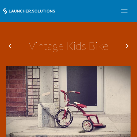
Vintage Kids Bike