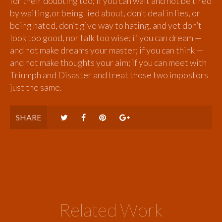
for their doubting too; if you can wait and not be tired
by waiting,or being lied about, don’t deal in lies, or
being hated, don’t give way to hating, and yet don’t
look too good, nor talk too wise; if you can dream —
and not make dreams your master; if you can think —
and not make thoughts your aim; if you can meet with
Triumph and Disaster and treat those two impostors
just the same.
SHARE
Related Work