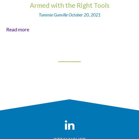
Armed with the Right Tools
Tommie Gunville
October 20, 2021
Read more