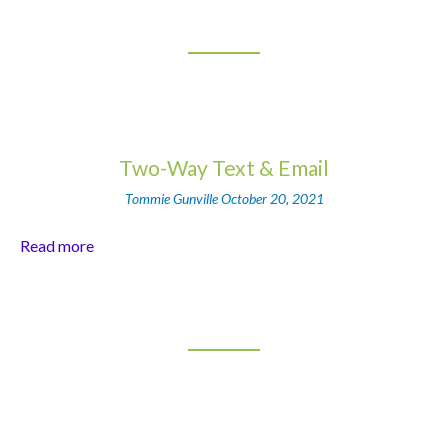
Two-Way Text & Email
Tommie Gunville
October 20, 2021
Read more