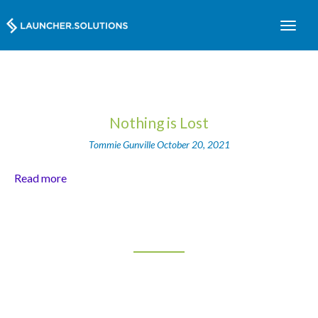
Nothing is Lost
Tommie Gunville
October 20, 2021
Read more