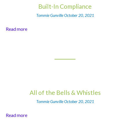
Built-In Compliance
Tommie Gunville
October 20, 2021
Read more
All of the Bells & Whistles
Tommie Gunville
October 20, 2021
Read more