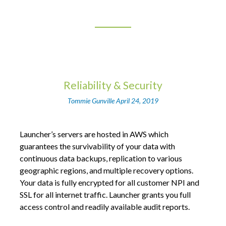
Reliability & Security
Tommie Gunville
April 24, 2019
Launcher’s servers are hosted in AWS which
guarantees the survivability of your data with
continuous data backups, replication to various
geographic regions, and multiple recovery options.
Your data is fully encrypted for all customer NPI and
SSL for all internet traffic. Launcher grants you full
access control and readily available audit reports.