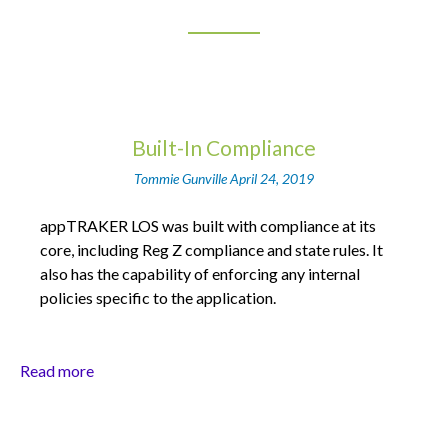
Built-In Compliance
Tommie Gunville
April 24, 2019
appTRAKER LOS was built with compliance at its
core, including Reg Z compliance and state rules. It
also has the capability of enforcing any internal
policies specific to the application.
Read more