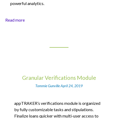
powerful analytics.
Read more
Granular Verifications Module
Tommie Gunville
April 24, 2019
appTRAKER’s verifications module is organized
by fully customizable tasks and stipulations.
Finalize loans quicker with multi-user access to