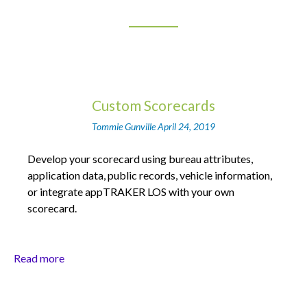
Custom Scorecards
Tommie Gunville
April 24, 2019
Develop your scorecard using bureau attributes,
application data, public records, vehicle information,
or integrate appTRAKER LOS with your own
scorecard.
Read more