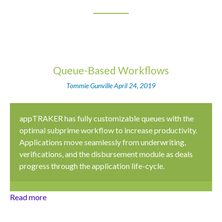
Queue-Based Workflows
Tommie Gunville
April 24, 2019
appTRAKER has fully customizable queues with the
optimal subprime workflow to increase productivity.
Applications move seamlessly from underwriting,
verifications, and the disbursement module as deals
progress through the application life-cycle.
Read more