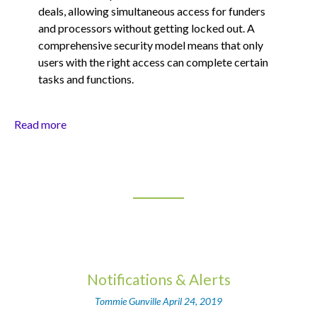
deals, allowing simultaneous access for funders
and processors without getting locked out. A
comprehensive security model means that only
users with the right access can complete certain
tasks and functions.
Read more
Notifications & Alerts
Tommie Gunville
April 24, 2019