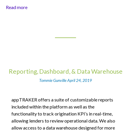
Read more
Reporting, Dashboard, & Data Warehouse
Tommie Gunville
April 24, 2019
appTRAKER offers a suite of customizable reports
included within the platform as well as the
functionality to track origination KPI’s in real-time,
allowing lenders to review operational data. We also
allow access to a data warehouse designed for more