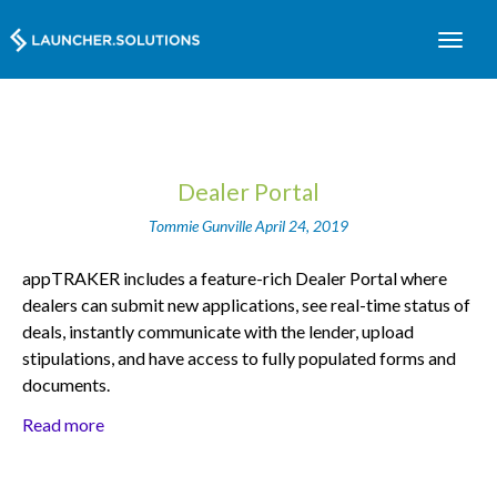
Dealer Portal
Tommie Gunville
April 24, 2019
appTRAKER includes a feature-rich Dealer Portal where
dealers can submit new applications, see real-time status of
deals, instantly communicate with the lender, upload
stipulations, and have access to fully populated forms and
documents.
Read more