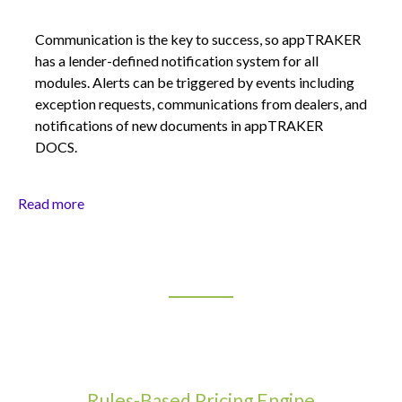
Communication is the key to success, so appTRAKER
has a lender-defined notification system for all
modules. Alerts can be triggered by events including
exception requests, communications from dealers, and
notifications of new documents in appTRAKER
DOCS.
Read more
Rules-Based Pricing Engine