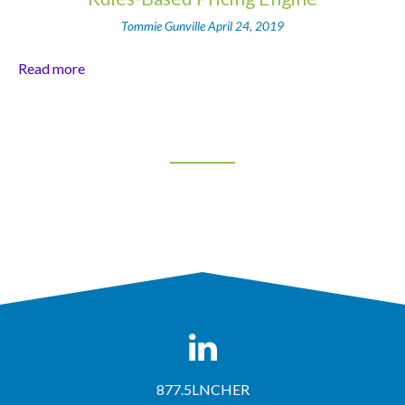
Tommie Gunville
April 24, 2019
Read more
877.5LNCHER