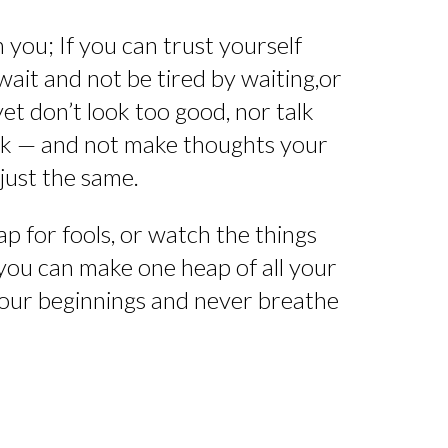
 you; If you can trust yourself
wait and not be tired by waiting,or
 yet don’t look too good, nor talk
ink — and not make thoughts your
just the same.
p for fools, or watch the things
 you can make one heap of all your
t your beginnings and never breathe