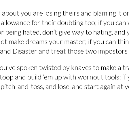
about you are losing theirs and blaming it on
llowance for their doubting too; if you can 
, or being hated, don’t give way to hating, and
 not make dreams your master; if you can th
 and Disaster and treat those two impostors 
you’ve spoken twisted by knaves to make a tra
stoop and build ’em up with wornout tools; if
f pitch-and-toss, and lose, and start again a