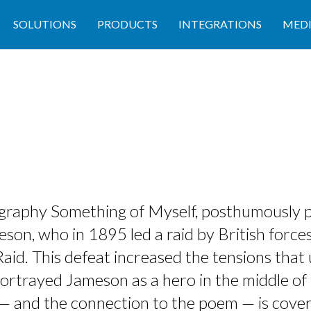
SOLUTIONS
PRODUCTS
INTEGRATIONS
MED
iography Something of Myself, posthumously 
son, who in 1895 led a raid by British forces
id. This defeat increased the tensions that 
ortrayed Jameson as a hero in the middle of 
fe — and the connection to the poem — is cove