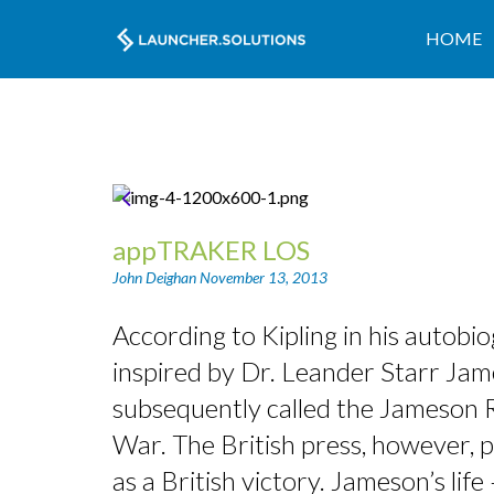
HOME
appTRAKER LOS
John Deighan
November 13, 2013
According to Kipling in his autob
inspired by Dr. Leander Starr Jame
subsequently called the Jameson Ra
War. The British press, however, p
as a British victory. Jameson’s li