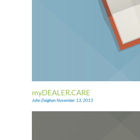
myDEALER.CARE
John Deighan
November 13, 2013