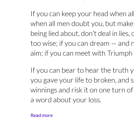
If you can keep your head when all 
when all men doubt you, but make a
being lied about, don’t deal in lies
too wise; if you can dream — and
aim; if you can meet with Triumph
If you can bear to hear the truth 
you gave your life to broken, and 
winnings and risk it on one turn o
a word about your loss.
Read more