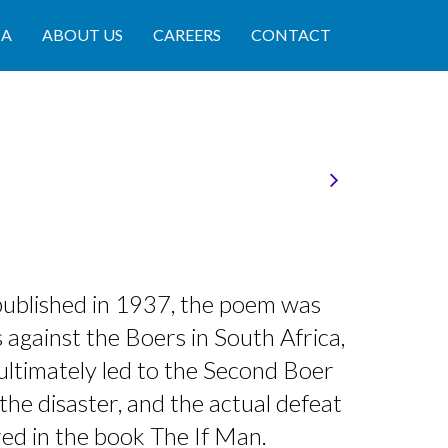
IA
ABOUT US
CAREERS
CONTACT
published in 1937, the poem was
 against the Boers in South Africa,
ultimately led to the Second Boer
the disaster, and the actual defeat
red in the book The If Man.