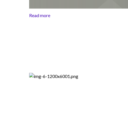
Read more