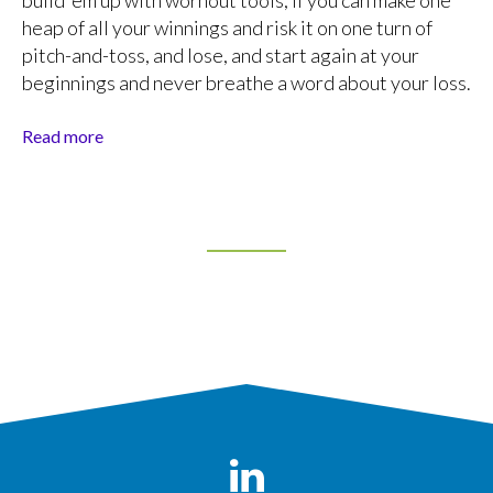
build ’em up with wornout tools; if you can make one
heap of all your winnings and risk it on one turn of
pitch-and-toss, and lose, and start again at your
beginnings and never breathe a word about your loss.
Read more