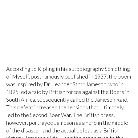
According to Kipling in his autobiography Something
of Myself, posthumously published in 1937, the poem
was inspired by Dr. Leander Starr Jameson, who in
1895 led a raid by British forces against the Boers in
South Africa, subsequently called the Jameson Raid.
This defeat increased the tensions that ultimately
led to the Second Boer War. The British press,
however, portrayed Jameson as a hero in the middle
of the disaster, and the actual defeat as a British