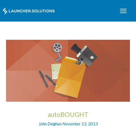
autoBOUGHT
John Deighan
November 13, 2013