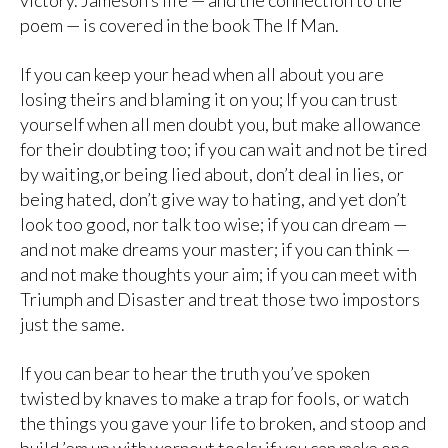
victory. Jameson’s life — and the connection to the
poem — is covered in the book The If Man.
If you can keep your head when all about you are
losing theirs and blaming it on you; If you can trust
yourself when all men doubt you, but make allowance
for their doubting too; if you can wait and not be tired
by waiting,or being lied about, don’t deal in lies, or
being hated, don’t give way to hating, and yet don’t
look too good, nor talk too wise; if you can dream —
and not make dreams your master; if you can think —
and not make thoughts your aim; if you can meet with
Triumph and Disaster and treat those two impostors
just the same.
If you can bear to hear the truth you’ve spoken
twisted by knaves to make a trap for fools, or watch
the things you gave your life to broken, and stoop and