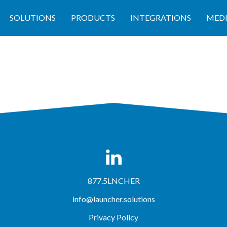
SOLUTIONS
PRODUCTS
INTEGRATIONS
MED
877.5LNCHER
info@launcher.solutions
Privacy Policy