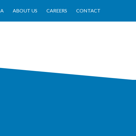
IA
ABOUT US
CAREERS
CONTACT