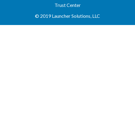
Trust Center
© 2019 Launcher Solutions, LLC