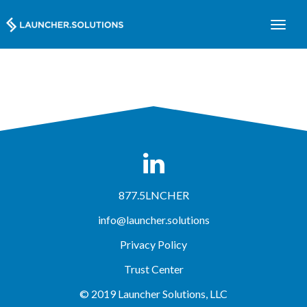
877.5LNCHER
info@launcher.solutions
Privacy Policy
Trust Center
© 2019 Launcher Solutions, LLC