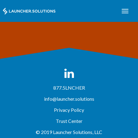
877.5LNCHER
info@launcher.solutions
Privacy Policy
Trust Center
© 2019 Launcher Solutions, LLC