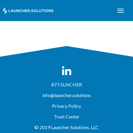
877.5LNCHER
info@launcher.solutions
Privacy Policy
Trust Center
© 2019 Launcher Solutions, LLC