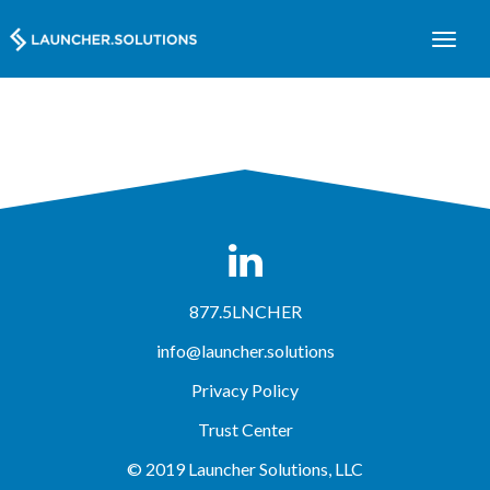
877.5LNCHER
info@launcher.solutions
Privacy Policy
Trust Center
© 2019 Launcher Solutions, LLC