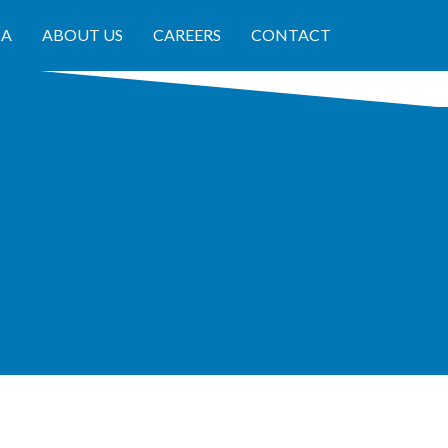
IA
ABOUT US
CAREERS
CONTACT