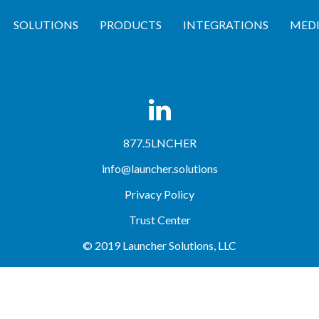
SOLUTIONS
PRODUCTS
INTEGRATIONS
MED
workflow no matter how simple or complex.
877.5LNCHER
info@launcher.solutions
Privacy Policy
Trust Center
© 2019 Launcher Solutions, LLC