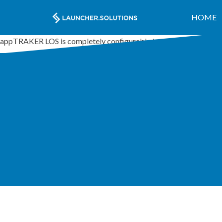
HOME
appTRAKER LOS is completely configurable to accommodate any 